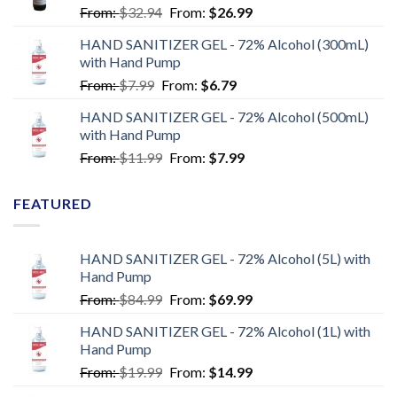
From:
$
32.94
From:
$
26.99
HAND SANITIZER GEL - 72% Alcohol (300mL)
with Hand Pump
From:
$
7.99
From:
$
6.79
HAND SANITIZER GEL - 72% Alcohol (500mL)
with Hand Pump
From:
$
11.99
From:
$
7.99
FEATURED
HAND SANITIZER GEL - 72% Alcohol (5L) with
Hand Pump
From:
$
84.99
From:
$
69.99
HAND SANITIZER GEL - 72% Alcohol (1L) with
Hand Pump
From:
$
19.99
From:
$
14.99