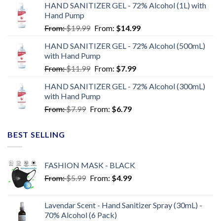
HAND SANITIZER GEL - 72% Alcohol (1L) with
Hand Pump
From:
$
19.99
From:
$
14.99
HAND SANITIZER GEL - 72% Alcohol (500mL)
with Hand Pump
From:
$
11.99
From:
$
7.99
HAND SANITIZER GEL - 72% Alcohol (300mL)
with Hand Pump
From:
$
7.99
From:
$
6.79
BEST SELLING
FASHION MASK - BLACK
From:
$
5.99
From:
$
4.99
Lavendar Scent - Hand Sanitizer Spray (30mL) -
70% Alcohol (6 Pack)