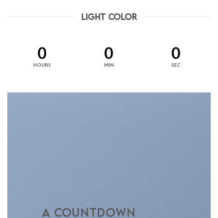
LIGHT COLOR
0
0
0
HOURS
MIN
SEC
A COUNTDOWN