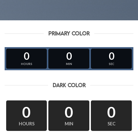
PRIMARY COLOR
0
0
0
HOURS
MIN
SEC
DARK COLOR
0
0
0
HOURS
MIN
SEC