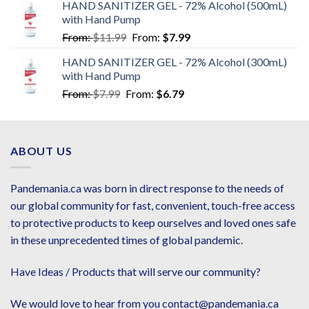
HAND SANITIZER GEL - 72% Alcohol (500mL)
with Hand Pump
From:
$
11.99
From:
$
7.99
HAND SANITIZER GEL - 72% Alcohol (300mL)
with Hand Pump
From:
$
7.99
From:
$
6.79
ABOUT US
Pandemania.ca was born in direct response to the needs of
our global community for fast, convenient, touch-free access
to protective products to keep ourselves and loved ones safe
in these unprecedented times of global pandemic.
Have Ideas / Products that will serve our community?
We would love to hear from you contact@pandemania.ca