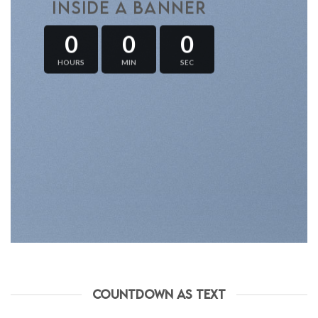
INSIDE A BANNER
0
0
0
HOURS
MIN
SEC
COUNTDOWN AS TEXT