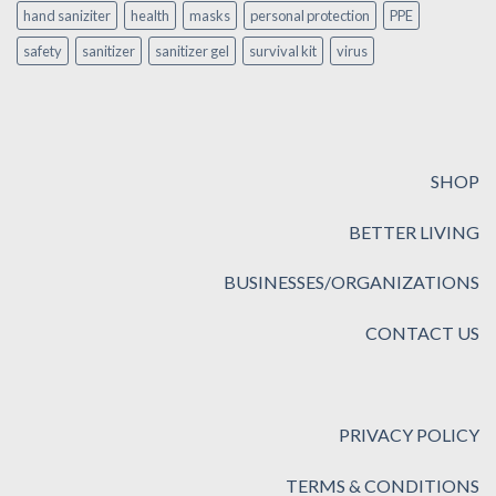
hand saniziter
health
masks
personal protection
PPE
safety
sanitizer
sanitizer gel
survival kit
virus
SHOP
BETTER LIVING
BUSINESSES/ORGANIZATIONS
CONTACT US
PRIVACY POLICY
TERMS & CONDITIONS