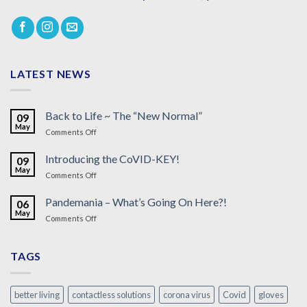
LATEST NEWS
Back to Life ~ The “New Normal”
09
May
on
Comments Off
Back
to
Introducing the CoVID-KEY!
09
Life
May
on
Comments Off
~
Introducing
The
the
Pandemania – What’s Going On Here?!
“New
06
CoVID-
May
Normal”
on
Comments Off
KEY!
Pandemania
–
What’s
TAGS
Going
On
Here?!
better living
contactless solutions
corona virus
Covid
gloves