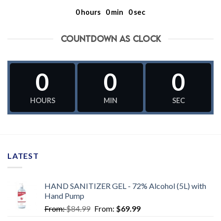
0
hours
0
min
0
sec
COUNTDOWN AS CLOCK
0
0
0
HOURS
MIN
SEC
LATEST
HAND SANITIZER GEL - 72% Alcohol (5L) with
Hand Pump
From:
$
84.99
From:
$
69.99