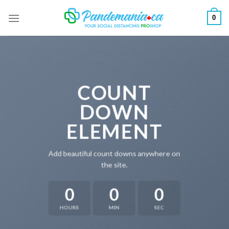
Skip
0
to
content
COUNT
DOWN
ELEMENT
Add beautiful count downs anywhere on
the site.
0
0
0
HOURS
MIN
SEC