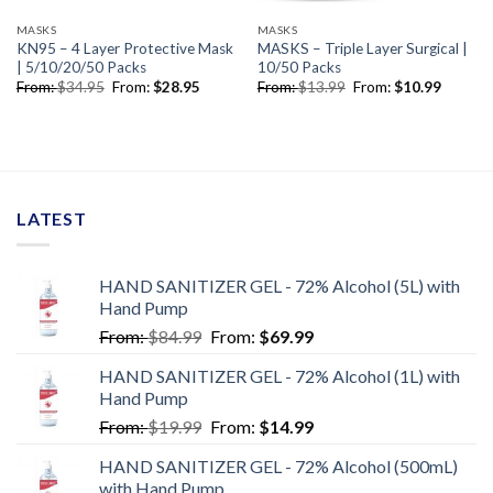
MASKS
MASKS
KN95 – 4 Layer Protective Mask
MASKS – Triple Layer Surgical |
| 5/10/20/50 Packs
10/50 Packs
From:
$
34.95
From:
$
28.95
From:
$
13.99
From:
$
10.99
LATEST
HAND SANITIZER GEL - 72% Alcohol (5L) with
Hand Pump
From:
$
84.99
From:
$
69.99
HAND SANITIZER GEL - 72% Alcohol (1L) with
Hand Pump
From:
$
19.99
From:
$
14.99
HAND SANITIZER GEL - 72% Alcohol (500mL)
with Hand Pump