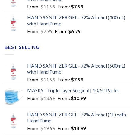
From:
$
11.99
From:
$
7.99
HAND SANITIZER GEL - 72% Alcohol (300mL)
with Hand Pump
From:
$
7.99
From:
$
6.79
BEST SELLING
HAND SANITIZER GEL - 72% Alcohol (500mL)
with Hand Pump
From:
$
11.99
From:
$
7.99
MASKS - Triple Layer Surgical | 10/50 Packs
From:
$
13.99
From:
$
10.99
HAND SANITIZER GEL - 72% Alcohol (1L) with
Hand Pump
From:
$
19.99
From:
$
14.99