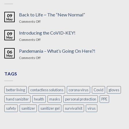
Back to Life ~ The “New Normal”
09
May
on
Comments Off
Back
to
Introducing the CoVID-KEY!
09
Life
May
on
Comments Off
~
Introducing
The
the
Pandemania – What’s Going On Here?!
“New
06
CoVID-
May
Normal”
on
Comments Off
KEY!
Pandemania
–
What’s
TAGS
Going
On
Here?!
better living
contactless solutions
corona virus
Covid
gloves
hand saniziter
health
masks
personal protection
PPE
safety
sanitizer
sanitizer gel
survival kit
virus