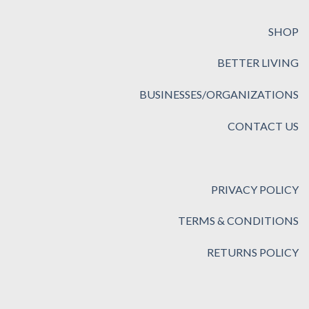
SHOP
BETTER LIVING
BUSINESSES/ORGANIZATIONS
CONTACT US
PRIVACY POLICY
TERMS & CONDITIONS
RETURNS POLICY