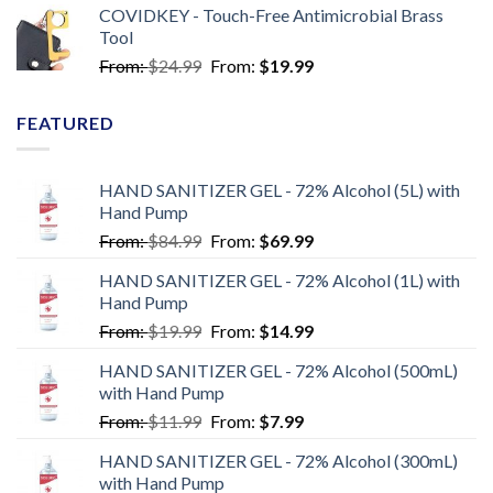
COVIDKEY - Touch-Free Antimicrobial Brass
Tool
From:
$
24.99
From:
$
19.99
FEATURED
HAND SANITIZER GEL - 72% Alcohol (5L) with
Hand Pump
From:
$
84.99
From:
$
69.99
HAND SANITIZER GEL - 72% Alcohol (1L) with
Hand Pump
From:
$
19.99
From:
$
14.99
HAND SANITIZER GEL - 72% Alcohol (500mL)
with Hand Pump
From:
$
11.99
From:
$
7.99
HAND SANITIZER GEL - 72% Alcohol (300mL)
with Hand Pump