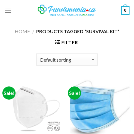
Skip
0
to
content
HOME
/
PRODUCTS TAGGED “SURVIVAL KIT”
FILTER
Sale!
Sale!