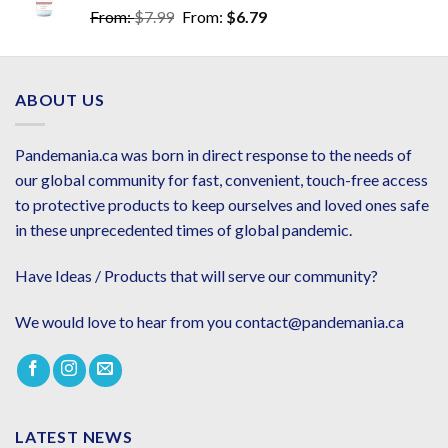
From:
$
7.99
From:
$
6.79
ABOUT US
Pandemania.ca was born in direct response to the needs of
our global community for fast, convenient, touch-free access
to protective products to keep ourselves and loved ones safe
in these unprecedented times of global pandemic.
Have Ideas / Products that will serve our community?
We would love to hear from you contact@pandemania.ca
LATEST NEWS