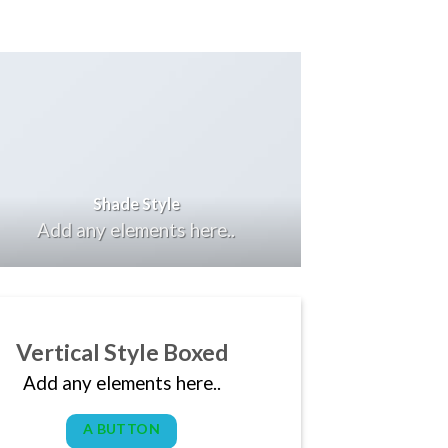
Shade Style
Add any elements here..
Vertical Style Boxed
Add any elements here..
A BUTTON