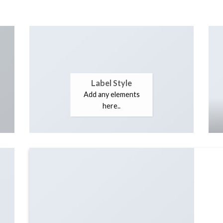
Label Style
Add any elements
here..