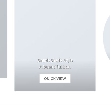
Simple Shade Style
A beautiful box.
QUICK VIEW