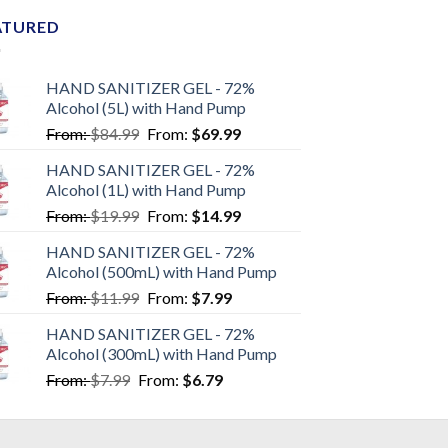
ATURED
HAND SANITIZER GEL - 72%
Alcohol (5L) with Hand Pump
From:
$
84.99
From:
$
69.99
HAND SANITIZER GEL - 72%
Alcohol (1L) with Hand Pump
From:
$
19.99
From:
$
14.99
HAND SANITIZER GEL - 72%
Alcohol (500mL) with Hand Pump
From:
$
11.99
From:
$
7.99
HAND SANITIZER GEL - 72%
Alcohol (300mL) with Hand Pump
From:
$
7.99
From:
$
6.79