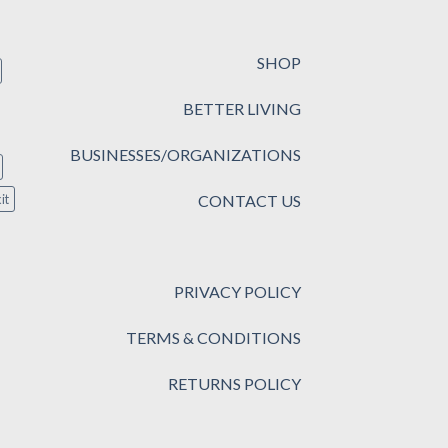
SHOP
BETTER LIVING
BUSINESSES/ORGANIZATIONS
CONTACT US
it
PRIVACY POLICY
TERMS & CONDITIONS
RETURNS POLICY