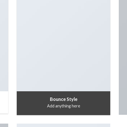
Bounce Style
Add anything here