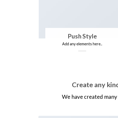
Push Style
Add any elements here..
Create any kind
We have created many 