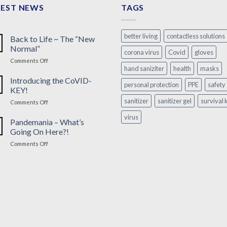
TEST NEWS
TAGS
better living
contactless solutions
Back to Life ~ The “New
Normal”
corona virus
Covid
gloves
on
Comments Off
hand saniziter
health
masks
Back
to
Introducing the CoVID-
personal protection
PPE
safety
Life
KEY!
~
sanitizer
sanitizer gel
survival k
on
Comments Off
The
Introducing
“New
virus
the
Pandemania – What’s
Normal”
CoVID-
Going On Here?!
KEY!
on
Comments Off
Pandemania
–
What’s
Going
On
Here?!