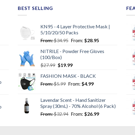
BEST SELLING
FE
KN95 - 4 Layer Protective Mask |
5/10/20/50 Packs
From:
$
34.95
From:
$
28.95
NITRILE - Powder Free Gloves
(100/Box)
$
27.99
$
19.99
FASHION MASK - BLACK
p
From:
$
5.99
From:
$
4.99
Lavendar Scent - Hand Sanitizer
Spray (30mL) - 70% Alcohol (6 Pack)
p
From:
$
32.94
From:
$
26.99