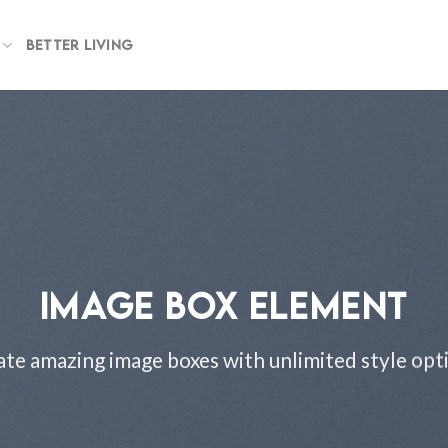
BETTER LIVING
IMAGE BOX ELEMENT
te amazing image boxes with unlimited style opt