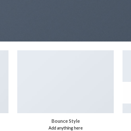
Bounce Style
Add anything here