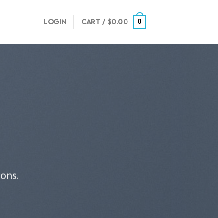
LOGIN
CART /
$
0.00
0
ions.