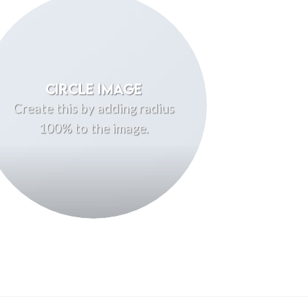
CIRCLE IMAGE
Create this by adding radius
100% to the image.