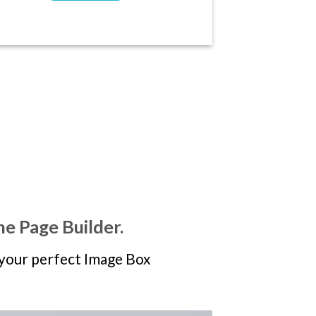
he Page Builder.
your perfect Image Box