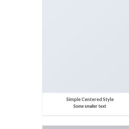
Simple Centered Style
Some smaller text