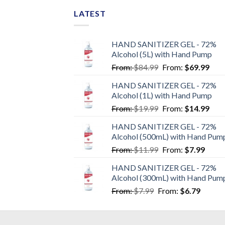
LATEST
HAND SANITIZER GEL - 72%
Alcohol (5L) with Hand Pump
From:
$
84.99
From:
$
69.99
HAND SANITIZER GEL - 72%
Alcohol (1L) with Hand Pump
From:
$
19.99
From:
$
14.99
HAND SANITIZER GEL - 72%
Alcohol (500mL) with Hand Pum
From:
$
11.99
From:
$
7.99
HAND SANITIZER GEL - 72%
Alcohol (300mL) with Hand Pum
From:
$
7.99
From:
$
6.79