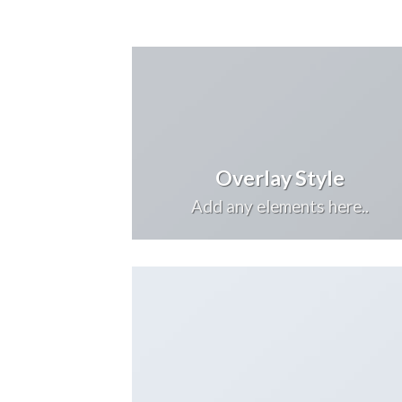
Overlay Style
Add any elements here..