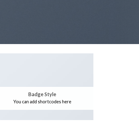
Badge Style
You can add shortcodes here