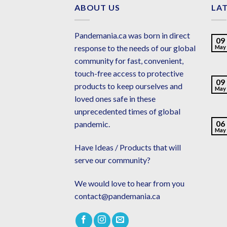
ABOUT US
LA
Pandemania.ca was born in direct
09
response to the needs of our global
May
community for fast, convenient,
touch-free access to protective
09
products to keep ourselves and
May
loved ones safe in these
unprecedented times of global
06
pandemic.
May
Have Ideas / Products that will
serve our community?
We would love to hear from you
contact@pandemania.ca