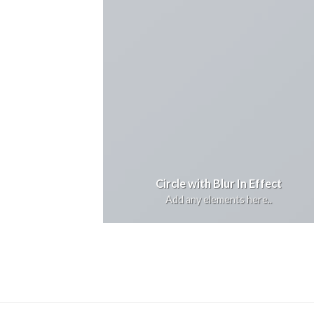
Circle with Blur In Effect
Add any elements here..