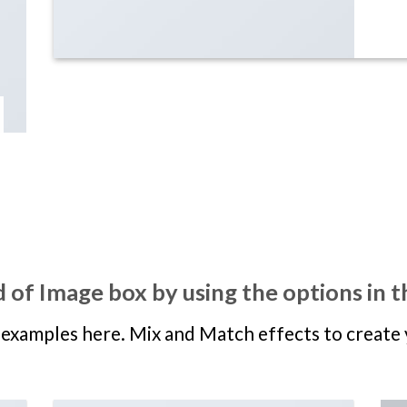
 of Image box by using the options in t
examples here. Mix and Match effects to create 