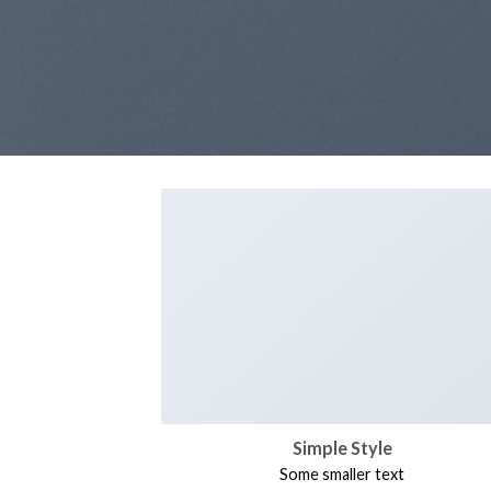
Simple Style
Some smaller text