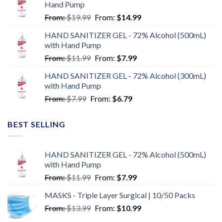
Hand Pump
From:
$
19.99
From:
$
14.99
HAND SANITIZER GEL - 72% Alcohol (500mL)
with Hand Pump
From:
$
11.99
From:
$
7.99
HAND SANITIZER GEL - 72% Alcohol (300mL)
with Hand Pump
From:
$
7.99
From:
$
6.79
BEST SELLING
HAND SANITIZER GEL - 72% Alcohol (500mL)
with Hand Pump
From:
$
11.99
From:
$
7.99
MASKS - Triple Layer Surgical | 10/50 Packs
From:
$
13.99
From:
$
10.99