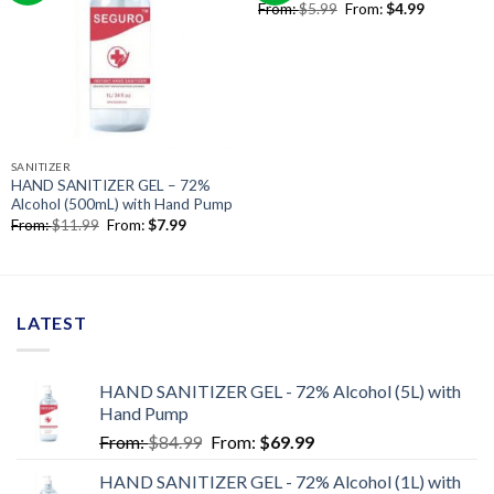
From:
$
5.99
From:
$
4.99
SANITIZER
HAND SANITIZER GEL – 72%
Alcohol (500mL) with Hand Pump
From:
$
11.99
From:
$
7.99
LATEST
HAND SANITIZER GEL - 72% Alcohol (5L) with
Hand Pump
From:
$
84.99
From:
$
69.99
HAND SANITIZER GEL - 72% Alcohol (1L) with