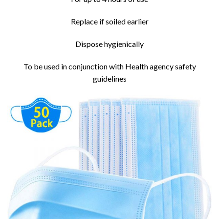
Replace if soiled earlier
Dispose hygienically
To be used in conjunction with Health agency safety
guidelines