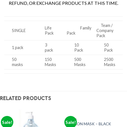
REFUND, OR EXCHANGE PRODUCTS AT THIS TIME.
Team /
Life
Family
SINGLE
Company
Pack
Pack
Pack
3
10
50
1 pack
pack
Pack
Pack
50
150
500
2500
masks
Masks
Masks
Masks
RELATED PRODUCTS
MASKS
Sale!
Sale!
FASHION MASK – BLACK