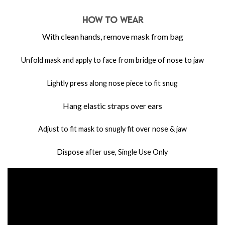
HOW TO WEAR
With clean hands, remove mask from bag
Unfold mask and apply to face from bridge of nose to jaw
Lightly press along nose piece to fit snug
Hang elastic straps over ears
Adjust to fit mask to snugly fit over nose & jaw
Dispose after use, Single Use Only