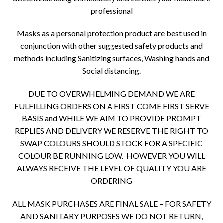
professional
Masks as a personal protection product are best used in
conjunction with other suggested safety products and
methods including Sanitizing surfaces, Washing hands and
Social distancing.
DUE TO OVERWHELMING DEMAND WE ARE
FULFILLING ORDERS ON A FIRST COME FIRST SERVE
BASIS and WHILE WE AIM TO PROVIDE PROMPT
REPLIES AND DELIVERY WE RESERVE THE RIGHT TO
SWAP COLOURS SHOULD STOCK FOR A SPECIFIC
COLOUR BE RUNNING LOW. HOWEVER YOU WILL
ALWAYS RECEIVE THE LEVEL OF QUALITY YOU ARE
ORDERING
ALL MASK PURCHASES ARE FINAL SALE – FOR SAFETY
AND SANITARY PURPOSES WE DO NOT RETURN,