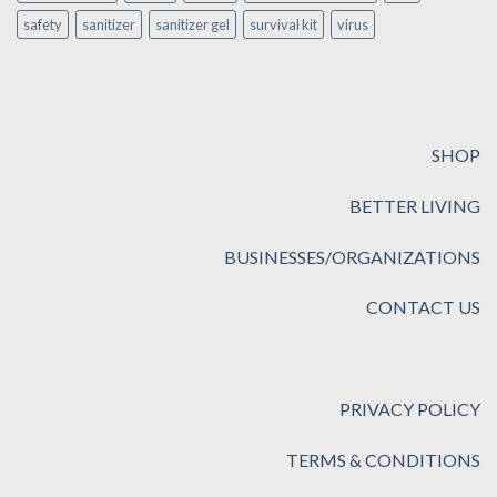
safety
sanitizer
sanitizer gel
survival kit
virus
SHOP
BETTER LIVING
BUSINESSES/ORGANIZATIONS
CONTACT US
PRIVACY POLICY
TERMS & CONDITIONS