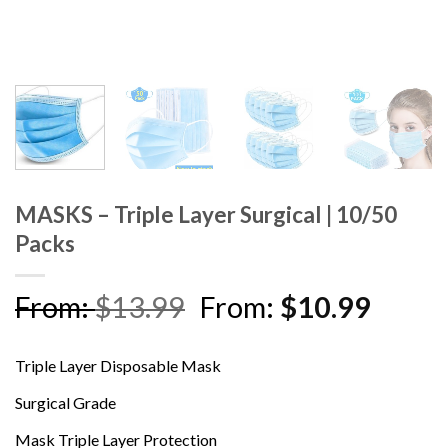
MASKS – Triple Layer Surgical | 10/50
Packs
From:
$
13.99
From:
$
10.99
Triple Layer Disposable Mask
Surgical Grade
Mask Triple Layer Protection