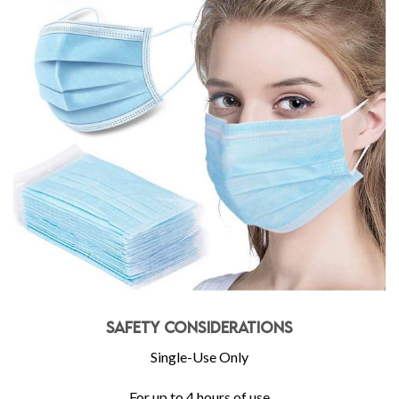
Safety Considerations
Single-Use Only
For up to 4 hours of use