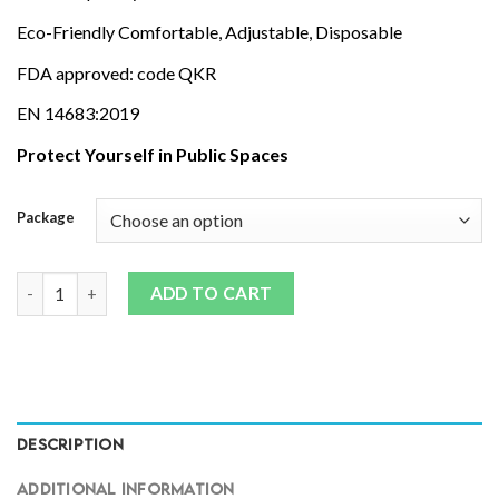
Eco-Friendly Comfortable, Adjustable, Disposable
FDA approved: code QKR
EN 14683:2019
Protect Yourself in Public Spaces
Package
MASKS - Triple Layer Surgical | 10/50 Packs quantity
ADD TO CART
DESCRIPTION
ADDITIONAL INFORMATION