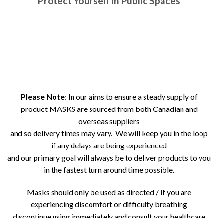
Protect Yourself in Public Spaces
Please Note
: In our aims to ensure a steady supply of
product MASKS are sourced from both Canadian and
overseas suppliers
and so delivery times may vary. We will keep you in the loop
if any delays are being experienced
and our primary goal will always be to deliver products to you
in the fastest turn around time possible.
Masks should only be used as directed / If you are
experiencing discomfort or difficulty breathing
discontinue using immediately and consult your healthcare