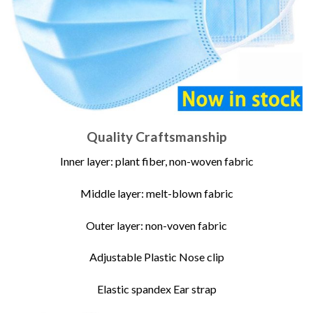
Quality Craftsmanship
Inner layer: plant fiber, non-woven fabric
Middle layer: melt-blown fabric
Outer layer: non-voven fabric
Adjustable Plastic Nose clip
Elastic spandex Ear strap