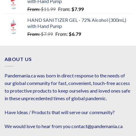
with Hand Pump
From:
$
11.99
From:
$
7.99
HAND SANITIZER GEL - 72% Alcohol (300mL)
with Hand Pump
From:
$
7.99
From:
$
6.79
ABOUT US
Pandemania.ca was born in direct response to the needs of
our global community for fast, convenient, touch-free access
to protective products to keep ourselves and loved ones safe
in these unprecedented times of global pandemic.
Have Ideas / Products that will serve our community?
We would love to hear from you contact@pandemania.ca