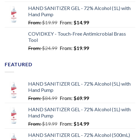
HAND SANITIZER GEL - 72% Alcohol (1L) with
Hand Pump
From:
$
19.99
From:
$
14.99
COVIDKEY - Touch-Free Antimicrobial Brass
Tool
From:
$
24.99
From:
$
19.99
FEATURED
HAND SANITIZER GEL - 72% Alcohol (5L) with
Hand Pump
From:
$
84.99
From:
$
69.99
HAND SANITIZER GEL - 72% Alcohol (1L) with
Hand Pump
From:
$
19.99
From:
$
14.99
HAND SANITIZER GEL - 72% Alcohol (500mL)