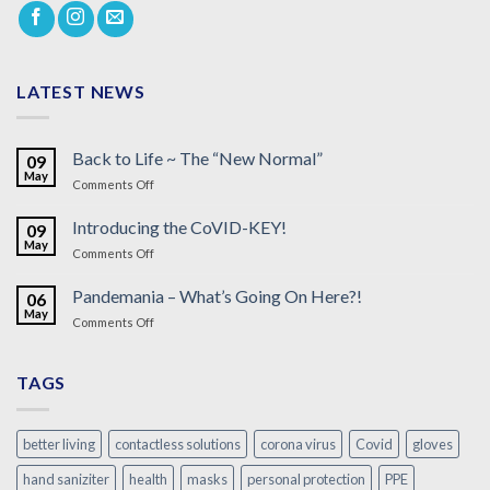
LATEST NEWS
Back to Life ~ The “New Normal”
09
May
on
Comments Off
Back
to
Introducing the CoVID-KEY!
09
Life
May
on
Comments Off
~
Introducing
The
the
Pandemania – What’s Going On Here?!
“New
06
CoVID-
May
Normal”
on
Comments Off
KEY!
Pandemania
–
What’s
TAGS
Going
On
Here?!
better living
contactless solutions
corona virus
Covid
gloves
hand saniziter
health
masks
personal protection
PPE