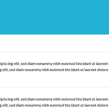
ipiscing elit, sed diam nonummy nibh euismod tincidunt ut laoree
ng elit, sed diam nonummy nibh euismod tincidunt ut laoreet dolore
ipiscing elit, sed diam nonummy nibh euismod tincidunt ut laoree
ng elit, sed diam nonummy nibh euismod tincidunt ut laoreet dolore