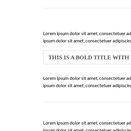
Lorem ipsum dolor sit amet, consectetuer ad
ipsum dolor sit amet, consectetuer adipisci
THIS IS A BOLD TITLE WITH
Lorem ipsum dolor sit amet, consectetuer ad
ipsum dolor sit amet, consectetuer adipisci
Lorem ipsum dolor sit amet, consectetuer ad
ipsum dolor sit amet, consectetuer adipisci