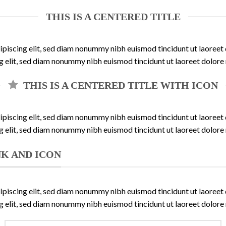
THIS IS A CENTERED TITLE
ipiscing elit, sed diam nonummy nibh euismod tincidunt ut laoree
ng elit, sed diam nonummy nibh euismod tincidunt ut laoreet dolore
THIS IS A CENTERED TITLE WITH ICON
ipiscing elit, sed diam nonummy nibh euismod tincidunt ut laoree
ng elit, sed diam nonummy nibh euismod tincidunt ut laoreet dolore
INK AND ICON
ipiscing elit, sed diam nonummy nibh euismod tincidunt ut laoree
ng elit, sed diam nonummy nibh euismod tincidunt ut laoreet dolore