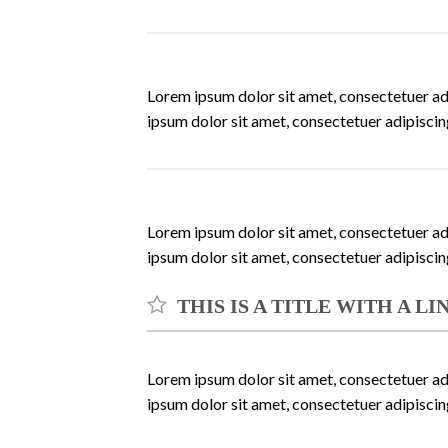
Lorem ipsum dolor sit amet, consectetuer ad
ipsum dolor sit amet, consectetuer adipisci
Lorem ipsum dolor sit amet, consectetuer ad
ipsum dolor sit amet, consectetuer adipisci
THIS IS A TITLE WITH A L
Lorem ipsum dolor sit amet, consectetuer ad
ipsum dolor sit amet, consectetuer adipisci