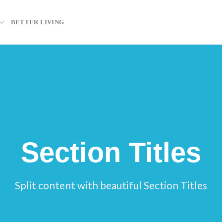
BETTER LIVING
Section Titles
Split content with beautiful Section Titles