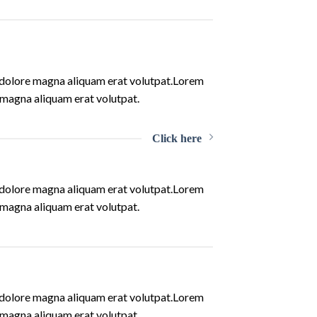
t dolore magna aliquam erat volutpat.Lorem
 magna aliquam erat volutpat.
Click here
t dolore magna aliquam erat volutpat.Lorem
 magna aliquam erat volutpat.
t dolore magna aliquam erat volutpat.Lorem
 magna aliquam erat volutpat.