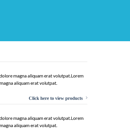
t dolore magna aliquam erat volutpat.Lorem
 magna aliquam erat volutpat.
Click here to view products
t dolore magna aliquam erat volutpat.Lorem
 magna aliquam erat volutpat.