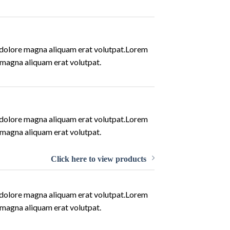
t dolore magna aliquam erat volutpat.Lorem
 magna aliquam erat volutpat.
t dolore magna aliquam erat volutpat.Lorem
 magna aliquam erat volutpat.
Click here to view products
t dolore magna aliquam erat volutpat.Lorem
 magna aliquam erat volutpat.