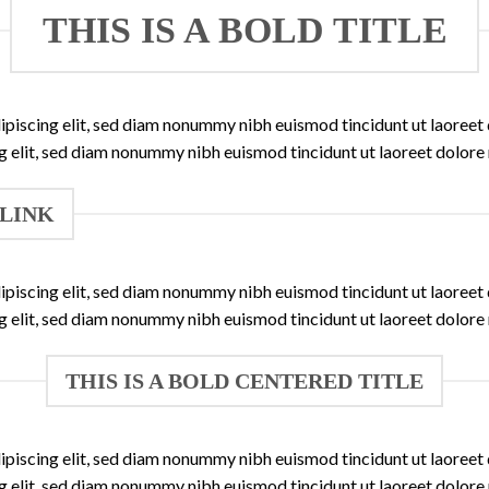
THIS IS A BOLD TITLE
ipiscing elit, sed diam nonummy nibh euismod tincidunt ut laoree
ng elit, sed diam nonummy nibh euismod tincidunt ut laoreet dolore
 LINK
ipiscing elit, sed diam nonummy nibh euismod tincidunt ut laoree
ng elit, sed diam nonummy nibh euismod tincidunt ut laoreet dolore
THIS IS A BOLD CENTERED TITLE
ipiscing elit, sed diam nonummy nibh euismod tincidunt ut laoree
ng elit, sed diam nonummy nibh euismod tincidunt ut laoreet dolore