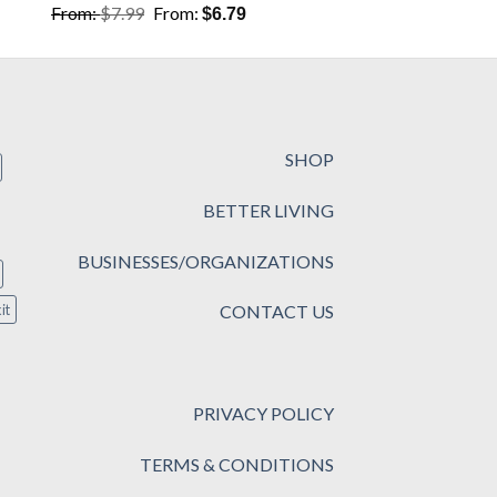
From:
$
7.99
From:
$
6.79
SHOP
BETTER LIVING
BUSINESSES/ORGANIZATIONS
CONTACT US
it
PRIVACY POLICY
TERMS & CONDITIONS