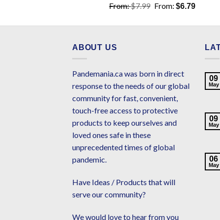
From:
$
7.99
From:
$
6.79
ABOUT US
LA
Pandemania.ca was born in direct
09
response to the needs of our global
May
community for fast, convenient,
touch-free access to protective
09
products to keep ourselves and
May
loved ones safe in these
unprecedented times of global
pandemic.
06
May
Have Ideas / Products that will
serve our community?
We would love to hear from you