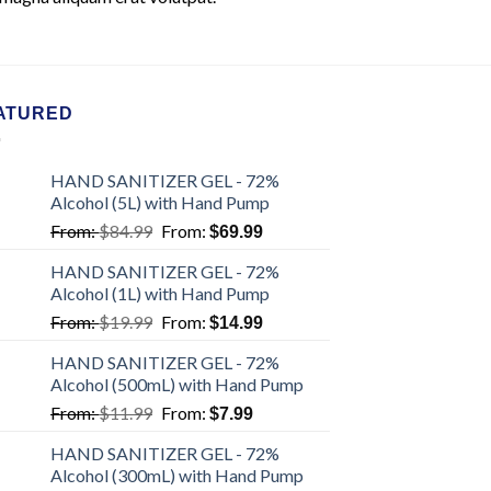
ATURED
HAND SANITIZER GEL - 72%
Alcohol (5L) with Hand Pump
From:
$
84.99
From:
$
69.99
HAND SANITIZER GEL - 72%
Alcohol (1L) with Hand Pump
From:
$
19.99
From:
$
14.99
HAND SANITIZER GEL - 72%
Alcohol (500mL) with Hand Pump
From:
$
11.99
From:
$
7.99
HAND SANITIZER GEL - 72%
Alcohol (300mL) with Hand Pump