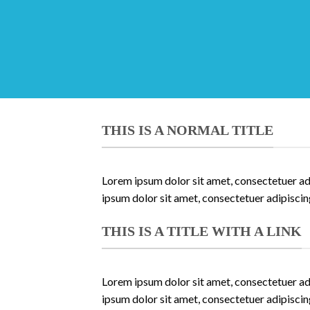
THIS IS A NORMAL TITLE
Lorem ipsum dolor sit amet, consectetuer ad
ipsum dolor sit amet, consectetuer adipisci
THIS IS A TITLE WITH A LINK
Lorem ipsum dolor sit amet, consectetuer ad
ipsum dolor sit amet, consectetuer adipisci