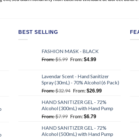
BEST SELLING
FE
FASHION MASK - BLACK
From:
$
5.99
From:
$
4.99
Lavendar Scent - Hand Sanitizer
Spray (30mL) - 70% Alcohol (6 Pack)
From:
$
32.94
From:
$
26.99
HAND SANITIZER GEL - 72%
Alcohol (300mL) with Hand Pump
p
From:
$
7.99
From:
$
6.79
HAND SANITIZER GEL - 72%
Alcohol (500mL) with Hand Pump
p