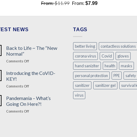
From:
$
11.99
From:
$
7.99
TEST NEWS
TAGS
better living
contactless solutions
Back to Life ~ The “New
Normal”
corona virus
Covid
gloves
on
Comments Off
hand saniziter
health
masks
Back
to
Introducing the CoVID-
personal protection
PPE
safety
Life
KEY!
~
sanitizer
sanitizer gel
survival k
on
Comments Off
The
Introducing
“New
virus
the
Pandemania – What’s
Normal”
CoVID-
Going On Here?!
KEY!
on
Comments Off
Pandemania
–
What’s
Going
On