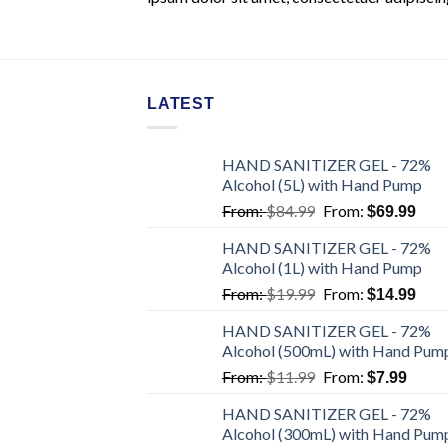
LATEST
HAND SANITIZER GEL - 72%
Alcohol (5L) with Hand Pump
From:
$
84.99
From:
$
69.99
HAND SANITIZER GEL - 72%
Alcohol (1L) with Hand Pump
From:
$
19.99
From:
$
14.99
HAND SANITIZER GEL - 72%
Alcohol (500mL) with Hand Pum
From:
$
11.99
From:
$
7.99
HAND SANITIZER GEL - 72%
Alcohol (300mL) with Hand Pum